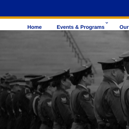
Home
Events & Programs
Our