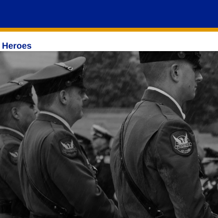
 Heroes