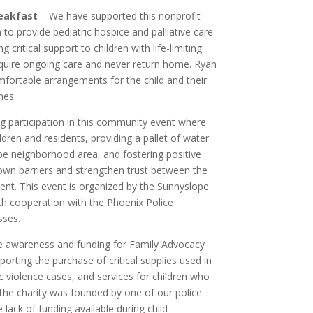
eakfast
– We have supported this nonprofit
n to provide pediatric hospice and palliative care
ng critical support to children with life-limiting
uire ongoing care and never return home. Ryan
ortable arrangements for the child and their
mes.
g participation in this community event where
ldren and residents, providing a pallet of water
pe neighborhood area, and fostering positive
down barriers and strengthen trust between the
t. This event is organized by the Sunnyslope
h cooperation with the Phoenix Police
sses.
e awareness and funding for Family Advocacy
porting the purchase of critical supplies used in
c violence cases, and services for children who
 the charity was founded by one of our police
 lack of funding available during child