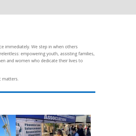
nce immediately. We step in when others
 relentless: empowering youth, assisting families,
men and women who dedicate their lives to
t matters.