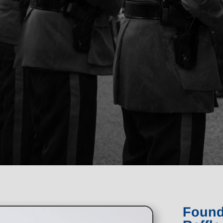
Found