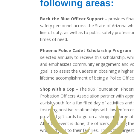
following areas:
Back the Blue Officer Support
– provides fina
safety personnel across the State of Arizona who 
line of duty, as well as to public safety professio
times of need.
Phoenix Police Cadet Scholarship Program
–
selected annually to receive this scholarship, whi
and emphasizes community engagement and vol
goal is to assist the Cadet’s in obtaining a higher
lifetime accomplishment of being a Police Office
Shop with a Cop
– The 906 Foundation, Phoenix
Probation Officers Association partner with ap
at-risk youth for a fun filled day of activities an
fostering positive relationships with law enforc
provided gift cards to go on a shopping spree at a
After the event is done, the officers will bring t
wrapped gifts to their families. This is the large