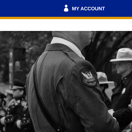

MY ACCOUNT