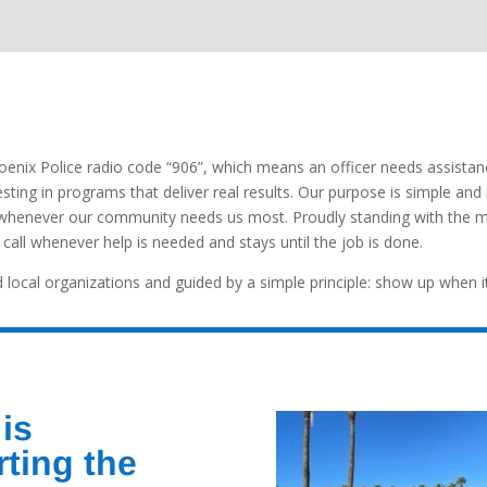
enix Police radio code “906”, which means an officer needs assista
vesting in programs that deliver real results. Our purpose is simple and
ll whenever our community needs us most. Proudly standing with the 
all whenever help is needed and stays until the job is done.
 local organizations and guided by a simple principle: show up when i
is
ting the