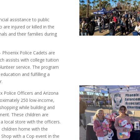
ncial assistance to public
are injured or killed in the
nals and their families during
 Phoenix Police Cadets are
ch assists with college tuition
unteer service. The program
 education and fulfilling a
r.
 Police Officers and Arizona
proximately 250 low-income,
d shopping while building and
ement. These children are
 local store with the officers.
he children home with the
st Shop with a Cop event in the