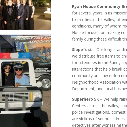
Ryan House Community Br
for several years in its missio
to families in the Valley, offeri
conditions, many of whom req
House focuses on making comf
family during these difficult ti
Slopefest
– Our long-standin
we distribute free items to chi
for attendees in the Sunnyslo
interactions that help break 
community and law enforcemen
Neighborhood Association wit
Department, and local busine
Superhero 5K
– We help rais
Centers across the Valley, sup
police investigations, domesti
are victims of serious crimes;
detectives after witnessing the