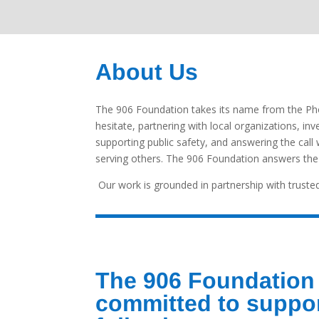
About Us
The 906 Foundation takes its name from the Pho
hesitate, partnering with local organizations, in
supporting public safety, and answering the ca
serving others. The 906 Foundation answers the c
Our work is grounded in partnership with trusted
The 906 Foundation 
committed to suppor