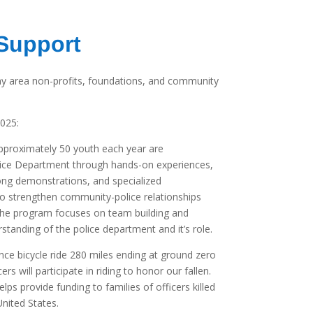
Support
y area non-profits, foundations, and community
2025:
proximately 50 youth each year are
lice Department through hands-on experiences,
along demonstrations, and specialized
to strengthen community-police relationships
he program focuses on team building and
standing of the police department and it’s role.
nce bicycle ride 280 miles ending at ground zero
rs will participate in riding to honor our fallen.
lps provide funding to families of officers killed
United States.