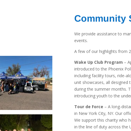
Community 
We provide assistance to man
events.
A few of our highlights from 
Wake Up Club Program
– Ap
introduced to the Phoenix Po
including facility tours, ride-
unit showcases, all designed 
during the summer months. T
introducing youth to the under
Tour de Force
– A long-dista
in New York City, NY. Our office
We support this charity who he
in the line of duty across the 