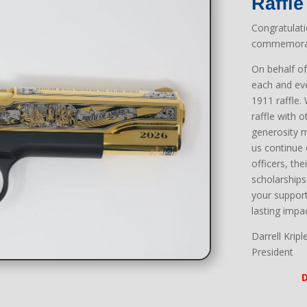
Raffle
Congratulat
commemorati
On behalf o
each and ev
1911 raffle.
raffle with 
generosity m
us continue
officers, th
scholarships 
your support
lasting impa
Darrell Kripl
President
D