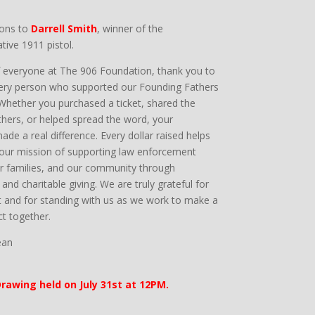
ions to
Darrell Smith
, winner of the
ve 1911 pistol.
f everyone at The 906 Foundation, thank you to
ery person who supported our Founding Fathers
 Whether you purchased a ticket, shared the
others, or helped spread the word, your
ade a real difference. Every dollar raised helps
 our mission of supporting law enforcement
eir families, and our community through
and charitable giving. We are truly grateful for
 and for standing with us as we work to make a
ct together.
ean
rawing held on July 31st at 12PM.