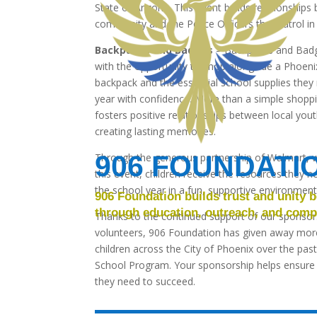
State of Arizona. This event builds relationship
community and the Police Officers that patrol in
Backpacks and Badges
– Backpacks and Badge
with the opportunity to shop alongside a Phoenix
backpack and the essential school supplies they
year with confidence. More than a simple shoppin
fosters positive relationships between local yo
creating lasting memories.
906 FOUNDATI
Through the generous partnership of Walmart, w
this event, children receive the resources they n
the school year in a fun, supportive environment
906 Foundation builds trust and unity
through education, outreach, and compa
Thanks to the continued support of our sponso
volunteers, 906 Foundation has given away mor
children across the City of Phoenix over the past
School Program. Your sponsorship helps ensure t
they need to succeed.