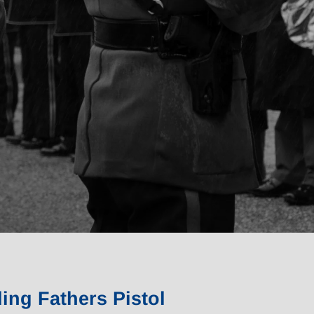
ing Fathers Pistol