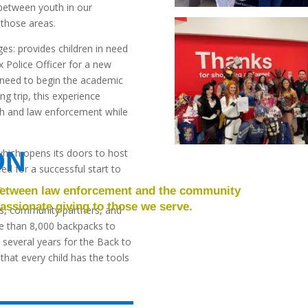
s between youth in our
 those areas.
s: provides children in need
 Police Officer for a new
 need to begin the academic
g trip, this experience
uth and law enforcement while
ON
hich opens its doors to host
eed for a successful start to
.
 between law enforcement and the community
ssionate giving to those we serve.
rs, community partners, and
e than 8,000 backpacks to
 several years for the Back to
hat every child has the tools