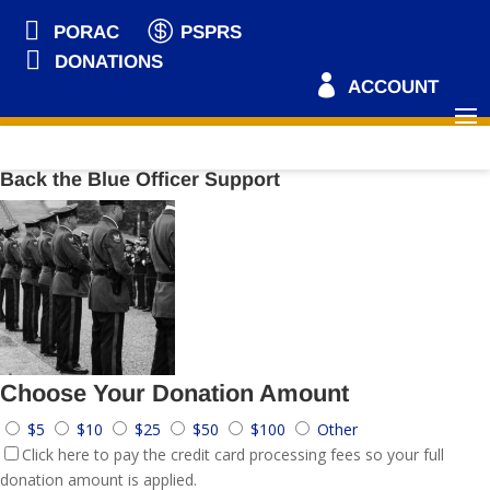


PORAC
PSPRS

DONATIONS

ACCOUNT
Back the Blue Officer Support
Choose Your Donation Amount
$5
$10
$25
$50
$100
Other
Click here to pay the credit card processing fees so your full
donation amount is applied.