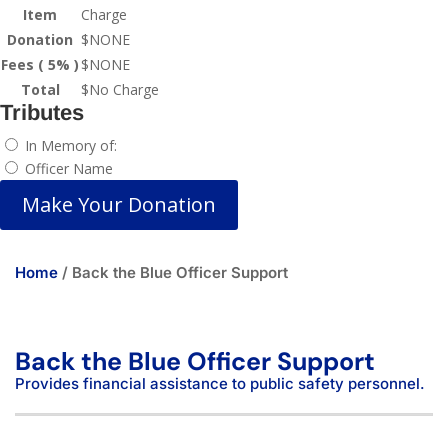
Item
Charge
Donation
$
NONE
Fees ( 5% )
$
NONE
Total
$
No Charge
Tributes
In Memory of:
Officer Name
Make Your Donation
Home
/ Back the Blue Officer Support
Back the Blue Officer Support
Provides financial assistance to public safety personnel.