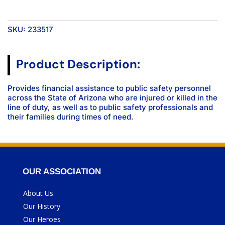
SKU:
233517
Product Description:
Provides financial assistance to public safety personnel
across the State of Arizona who are injured or killed in the
line of duty, as well as to public safety professionals and
their families during times of need.
OUR ASSOCIATION
About Us
Our History
Our Heroes