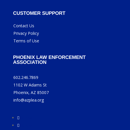
CUSTOMER SUPPORT
Contact Us
Privacy Policy
Terms of Use
PHOENIX LAW ENFORCEMENT
ASSOCIATION
602.246.7869
1102 W Adams St
Phoenix, AZ 85007
info@azplea.org
Follow
Follow